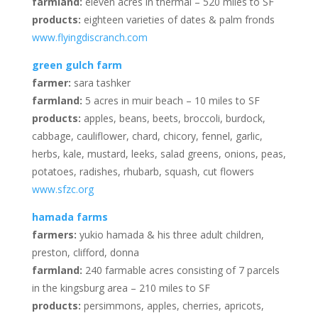
farmland:
eleven acres in thermal – 520 miles to SF
products:
eighteen varieties of dates & palm fronds
www.flyingdiscranch.com
green gulch farm
farmer:
sara tashker
farmland:
5 acres in muir beach – 10 miles to SF
products:
apples, beans, beets, broccoli, burdock,
cabbage, cauliflower, chard, chicory, fennel, garlic,
herbs, kale, mustard, leeks, salad greens, onions, peas,
potatoes, radishes, rhubarb, squash, cut flowers
www.sfzc.org
hamada farms
farmers:
yukio hamada & his three adult children,
preston, clifford, donna
farmland:
240 farmable acres consisting of 7 parcels
in the kingsburg area – 210 miles to SF
products:
persimmons, apples, cherries, apricots,