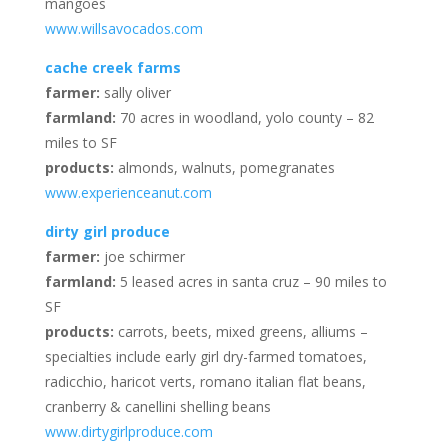
mangoes
www.willsavocados.com
cache creek farms
farmer:
sally oliver
farmland:
70 acres in woodland, yolo county – 82
miles to SF
products:
almonds, walnuts, pomegranates
www.experienceanut.com
dirty girl produce
farmer:
joe schirmer
farmland:
5 leased acres in santa cruz – 90 miles to
SF
products:
carrots, beets, mixed greens, alliums –
specialties include early girl dry-farmed tomatoes,
radicchio, haricot verts, romano italian flat beans,
cranberry & canellini shelling beans
www.dirtygirlproduce.com