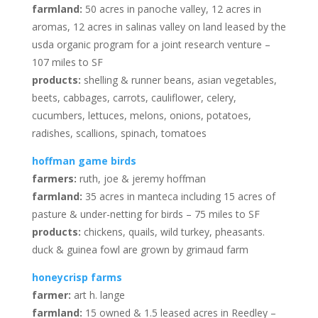
farmland:
50 acres in panoche valley, 12 acres in
aromas, 12 acres in salinas valley on land leased by the
usda organic program for a joint research venture –
107 miles to SF
products:
shelling & runner beans, asian vegetables,
beets, cabbages, carrots, cauliflower, celery,
cucumbers, lettuces, melons, onions, potatoes,
radishes, scallions, spinach, tomatoes
hoffman game birds
farmers:
ruth, joe & jeremy hoffman
farmland:
35 acres in manteca including 15 acres of
pasture & under-netting for birds – 75 miles to SF
products:
chickens, quails, wild turkey, pheasants.
duck & guinea fowl are grown by grimaud farm
honeycrisp farms
farmer:
art h. lange
farmland:
15 owned & 1.5 leased acres in Reedley –