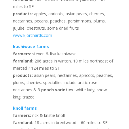
miles to SF
products:
apples, apricots, asian pears, cherries,
nectarines, pecans, peaches, persimmons, plums,
jujube, chestnuts, some dried fruits
www.kjorchards.com
kashiwase farms
farmers:
steven & lisa kashiwase
farmland:
206 acres in winton, 10 miles northeast of
merced ? 124 miles to SF
products:
asian pears, nectarines, apricots, peaches,
plums, cherries. specialties include arctic rose
nectarines & 3
peach varieties:
white lady, snow
king, trazee
knoll farms
farmers:
rick & kristie knoll
farmland:
18 acres in brentwood – 60 miles to SF