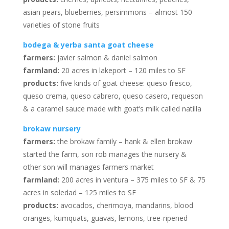
asian pears, blueberries, persimmons – almost 150
varieties of stone fruits
bodega & yerba santa goat cheese
farmers:
javier salmon & daniel salmon
farmland:
20 acres in lakeport – 120 miles to SF
products:
five kinds of goat cheese: queso fresco,
queso crema, queso cabrero, queso casero, requeson
& a caramel sauce made with goat’s milk called natilla
brokaw nursery
farmers:
the brokaw family – hank & ellen brokaw
started the farm, son rob manages the nursery &
other son will manages farmers market
farmland:
200 acres in ventura – 375 miles to SF & 75
acres in soledad – 125 miles to SF
products:
avocados, cherimoya, mandarins, blood
oranges, kumquats, guavas, lemons, tree-ripened