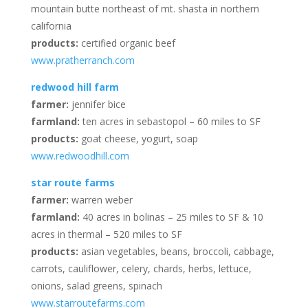
mountain butte northeast of mt. shasta in northern
california
products:
certified organic beef
www.pratherranch.com
redwood hill farm
farmer:
jennifer bice
farmland:
ten acres in sebastopol – 60 miles to SF
products:
goat cheese, yogurt, soap
www.redwoodhill.com
star route farms
farmer:
warren weber
farmland:
40 acres in bolinas – 25 miles to SF & 10
acres in thermal – 520 miles to SF
products:
asian vegetables, beans, broccoli, cabbage,
carrots, cauliflower, celery, chards, herbs, lettuce,
onions, salad greens, spinach
www.starroutefarms.com