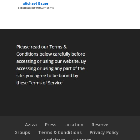
Aziza
Press
Location
Reserve
Groups
Terms & Conditions
Privacy Policy