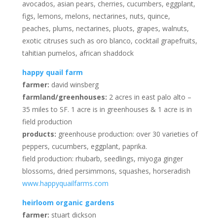
avocados, asian pears, cherries, cucumbers, eggplant,
figs, lemons, melons, nectarines, nuts, quince,
peaches, plums, nectarines, pluots, grapes, walnuts,
exotic citruses such as oro blanco, cocktail grapefruits,
tahitian pumelos, african shaddock
happy quail farm
farmer:
david winsberg
farmland/greenhouses:
2 acres in east palo alto –
35 miles to SF. 1 acre is in greenhouses & 1 acre is in
field production
products:
greenhouse production: over 30 varieties of
peppers, cucumbers, eggplant, paprika.
field production: rhubarb, seedlings, miyoga ginger
blossoms, dried persimmons, squashes, horseradish
www.happyquailfarms.com
heirloom organic gardens
farmer:
stuart dickson