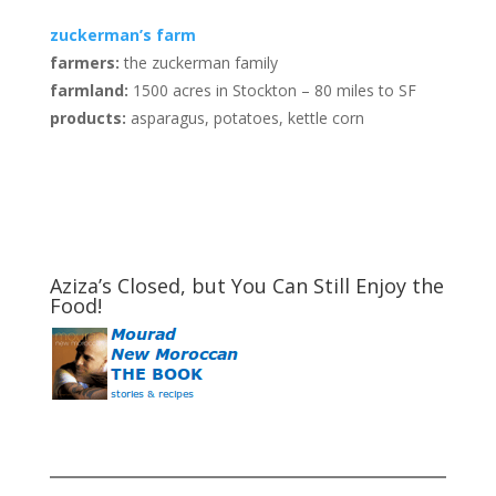
zuckerman’s farm
farmers:
the zuckerman family
farmland:
1500 acres in Stockton – 80 miles to SF
products:
asparagus, potatoes, kettle corn
Aziza’s Closed, but You Can Still Enjoy the
Food!