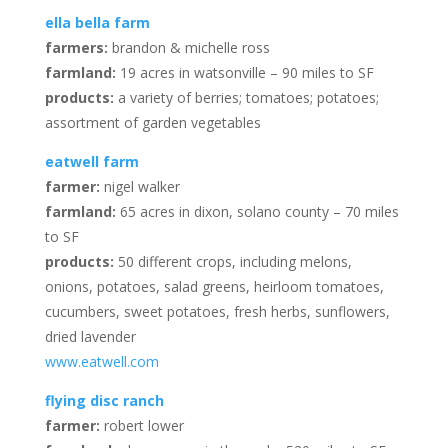
ella bella farm
farmers:
brandon & michelle ross
farmland:
19 acres in watsonville – 90 miles to SF
products:
a variety of berries; tomatoes; potatoes;
assortment of garden vegetables
eatwell farm
farmer:
nigel walker
farmland:
65 acres in dixon, solano county – 70 miles
to SF
products:
50 different crops, including melons,
onions, potatoes, salad greens, heirloom tomatoes,
cucumbers, sweet potatoes, fresh herbs, sunflowers,
dried lavender
www.eatwell.com
flying disc ranch
farmer:
robert lower