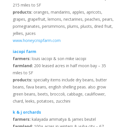
215 miles to SF
products:
oranges, mandarins, apples, apricots,
grapes, grapefruit, lemons, nectarines, peaches, pears,
pomegranates, persimmons, plums, pluots, dried fruit,
jellies, juices
www.honeycrispfarm.com
iacopi farm
farmers:
louis iacopi & son mike iacopi
farmland:
200 leased acres in half moon bay – 35
miles to SF
products:
specialty items include dry beans, butter
beans, fava beans, english shelling peas. also grow
green beans, beets, broccoli, cabbage, cauliflower,
chard, leeks, potatoes, zucchini
k & j orchards
farmers:
kalayada ammatya & james beutel
farmland:
100+ acres in winters & yuba city – 67