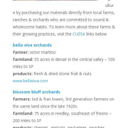
ultur
e by purchasing our materials directly from local farms,
ranches & orchards who are committed to sound &
wholesome habits. To learn more about these farms &
their growing practices, visit the
CUESA
links below
bella viva orchards
farmer:
victor martino
farmland:
55 acres in denair in the central valley – 100
miles to SF
products:
fresh & dried stone fruit & nuts
www.bellaviva.com
blossom bluff orchards
farmers:
ted & fran lowen, 3rd generation farmers on
the same land since the late 1920s
farmland:
75 acres in reedley, southeast of fresno –
200 miles to SF
products:
cherries, apricots, nectarines, peaches,