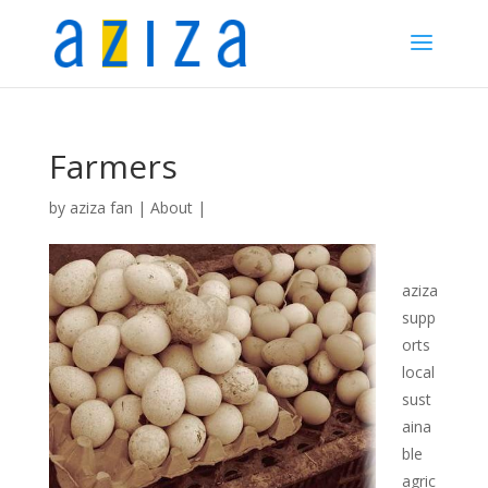
Farmers
by
aziza fan
|
About
|
aziza
supp
orts
local
sust
aina
ble
agric