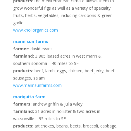
products:
the mediterranean climate allows them to
grow wonderful figs as well as a variety of specialty
fruits, herbs, vegetables, including cardoons & green
garlic
www.knollorganics.com
marin sun farms
farmer:
david evans
farmland:
3,865 leased acres in west marin &
southern sonoma – 40 miles to SF
products:
beef, lamb, eggs, chicken, beef jerky, beef
sausages, salami
www.marinsunfarms.com
mariquita farm
farmers:
andrew griffin & julia wiley
farmland:
31 acres in hollister & two acres in
watsonville – 95 miles to SF
products:
artichokes, beans, beets, broccoli, cabbage,