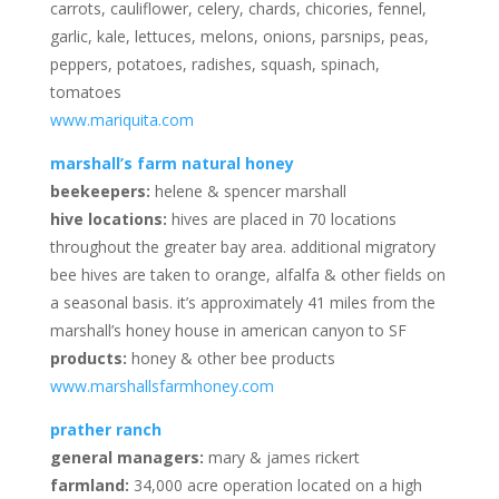
carrots, cauliflower, celery, chards, chicories, fennel,
garlic, kale, lettuces, melons, onions, parsnips, peas,
peppers, potatoes, radishes, squash, spinach,
tomatoes
www.mariquita.com
marshall’s farm natural honey
beekeepers:
helene & spencer marshall
hive locations:
hives are placed in 70 locations
throughout the greater bay area. additional migratory
bee hives are taken to orange, alfalfa & other fields on
a seasonal basis. it’s approximately 41 miles from the
marshall’s honey house in american canyon to SF
products:
honey & other bee products
www.marshallsfarmhoney.com
prather ranch
general managers:
mary & james rickert
farmland:
34,000 acre operation located on a high