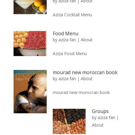
by
aziza fan
|
About
Aziza Cocktail Menu
Food Menu
by
aziza fan
|
About
Aziza Food Menu
mourad new moroccan book
by
aziza fan
|
About
mourad new moroccan book
Groups
by
aziza fan
|
About