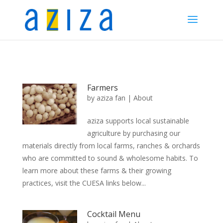
Farmers
by
aziza fan
|
About
aziza supports local sustainable
agriculture by purchasing our
materials directly from local farms, ranches & orchards
who are committed to sound & wholesome habits. To
learn more about these farms & their growing
practices, visit the CUESA links below...
Cocktail Menu