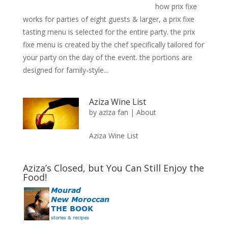
how prix fixe
works for parties of eight guests & larger, a prix fixe
tasting menu is selected for the entire party. the prix
fixe menu is created by the chef specifically tailored for
your party on the day of the event. the portions are
designed for family-style...
Aziza Wine List
by
aziza fan
|
About
Aziza Wine List
Aziza’s Closed, but You Can Still Enjoy the
Food!