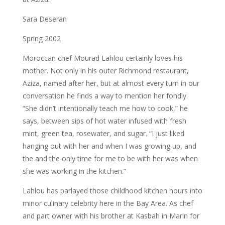
Sara Deseran
Spring 2002
Moroccan chef Mourad Lahlou certainly loves his
mother. Not only in his outer Richmond restaurant,
Aziza, named after her, but at almost every turn in our
conversation he finds a way to mention her fondly.
“She didn’t intentionally teach me how to cook,” he
says, between sips of hot water infused with fresh
mint, green tea, rosewater, and sugar. “I just liked
hanging out with her and when I was growing up, and
the and the only time for me to be with her was when
she was working in the kitchen.”
Lahlou has parlayed those childhood kitchen hours into
minor culinary celebrity here in the Bay Area. As chef
and part owner with his brother at Kasbah in Marin for