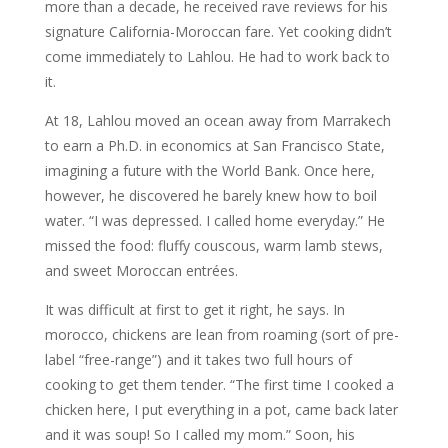
more than a decade, he received rave reviews for his
signature California-Moroccan fare. Yet cooking didn’t
come immediately to Lahlou. He had to work back to
it.
At 18, Lahlou moved an ocean away from Marrakech
to earn a Ph.D. in economics at San Francisco State,
imagining a future with the World Bank. Once here,
however, he discovered he barely knew how to boil
water. “I was depressed. I called home everyday.” He
missed the food: fluffy couscous, warm lamb stews,
and sweet Moroccan entrées.
It was difficult at first to get it right, he says. In
morocco, chickens are lean from roaming (sort of pre-
label “free-range”) and it takes two full hours of
cooking to get them tender. “The first time I cooked a
chicken here, I put everything in a pot, came back later
and it was soup! So I called my mom.” Soon, his