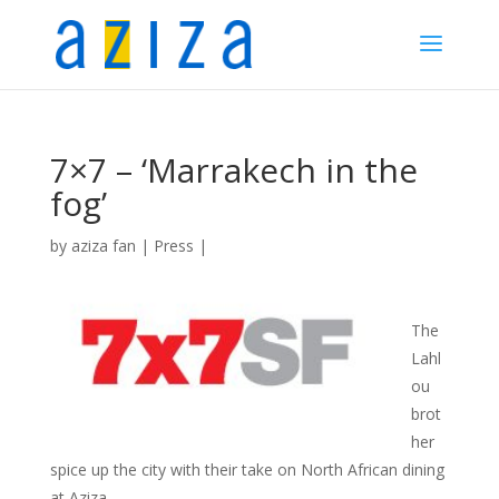
7×7 – ‘Marrakech in the
fog’
by
aziza fan
|
Press
|
The
Lahl
ou
brot
her
spice up the city with their take on North African dining
at Aziza.