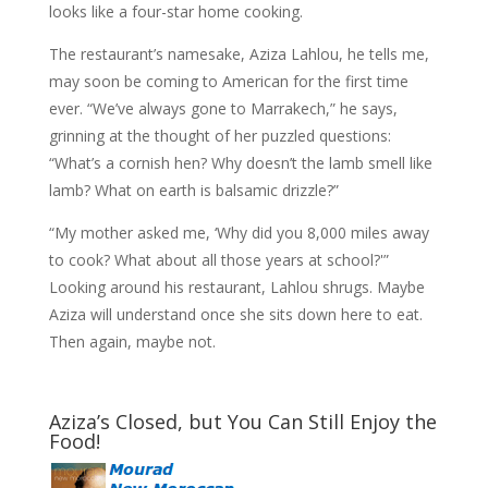
looks like a four-star home cooking.
The restaurant’s namesake, Aziza Lahlou, he tells me,
may soon be coming to American for the first time
ever. “We’ve always gone to Marrakech,” he says,
grinning at the thought of her puzzled questions:
“What’s a cornish hen? Why doesn’t the lamb smell like
lamb? What on earth is balsamic drizzle?”
“My mother asked me, ‘Why did you 8,000 miles away
to cook? What about all those years at school?'”
Looking around his restaurant, Lahlou shrugs. Maybe
Aziza will understand once she sits down here to eat.
Then again, maybe not.
Aziza’s Closed, but You Can Still Enjoy the
Food!