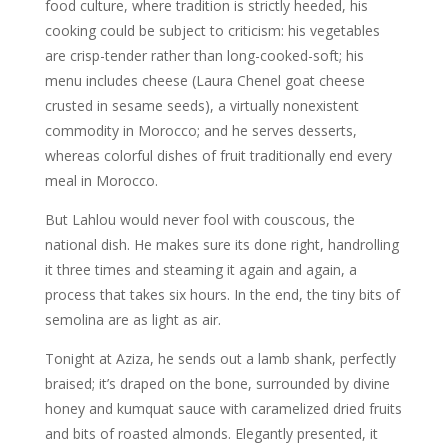
food culture, where tradition is strictly heeded, his
cooking could be subject to criticism: his vegetables
are crisp-tender rather than long-cooked-soft; his
menu includes cheese (Laura Chenel goat cheese
crusted in sesame seeds), a virtually nonexistent
commodity in Morocco; and he serves desserts,
whereas colorful dishes of fruit traditionally end every
meal in Morocco.
But Lahlou would never fool with couscous, the
national dish. He makes sure its done right, handrolling
it three times and steaming it again and again, a
process that takes six hours. In the end, the tiny bits of
semolina are as light as air.
Tonight at Aziza, he sends out a lamb shank, perfectly
braised; it’s draped on the bone, surrounded by divine
honey and kumquat sauce with caramelized dried fruits
and bits of roasted almonds. Elegantly presented, it