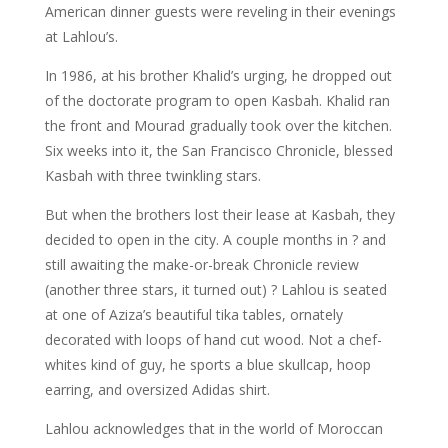
American dinner guests were reveling in their evenings
at Lahlou’s.
In 1986, at his brother Khalid’s urging, he dropped out
of the doctorate program to open Kasbah. Khalid ran
the front and Mourad gradually took over the kitchen.
Six weeks into it, the San Francisco Chronicle, blessed
Kasbah with three twinkling stars.
But when the brothers lost their lease at Kasbah, they
decided to open in the city. A couple months in ? and
still awaiting the make-or-break Chronicle review
(another three stars, it turned out) ? Lahlou is seated
at one of Aziza’s beautiful tika tables, ornately
decorated with loops of hand cut wood. Not a chef-
whites kind of guy, he sports a blue skullcap, hoop
earring, and oversized Adidas shirt.
Lahlou acknowledges that in the world of Moroccan