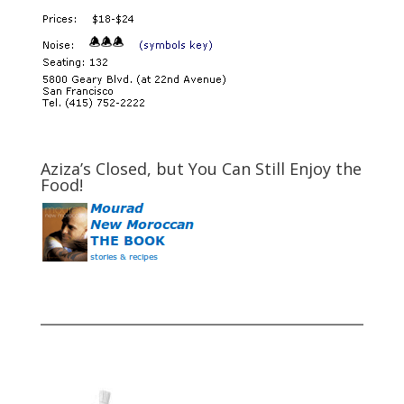
Aziza’s Closed, but You Can Still Enjoy the
Food!