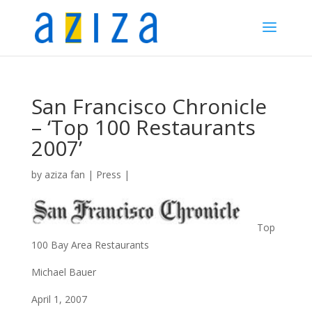
San Francisco Chronicle
– ‘Top 100 Restaurants
2007’
by
aziza fan
|
Press
|
Top
100 Bay Area Restaurants
Michael Bauer
April 1, 2007