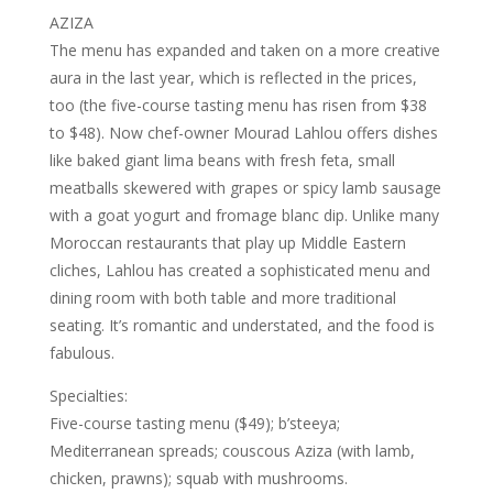
AZIZA
The menu has expanded and taken on a more creative
aura in the last year, which is reflected in the prices,
too (the five-course tasting menu has risen from $38
to $48). Now chef-owner Mourad Lahlou offers dishes
like baked giant lima beans with fresh feta, small
meatballs skewered with grapes or spicy lamb sausage
with a goat yogurt and fromage blanc dip. Unlike many
Moroccan restaurants that play up Middle Eastern
cliches, Lahlou has created a sophisticated menu and
dining room with both table and more traditional
seating. It’s romantic and understated, and the food is
fabulous.
Specialties:
Five-course tasting menu ($49); b’steeya;
Mediterranean spreads; couscous Aziza (with lamb,
chicken, prawns); squab with mushrooms.