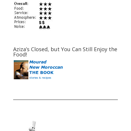
Aziza’s Closed, but You Can Still Enjoy the
Food!