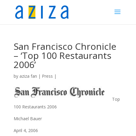
San Francisco Chronicle
– ‘Top 100 Restaurants
2006’
by
aziza fan
|
Press
|
Top
100 Restaurants 2006
Michael Bauer
April 4, 2006