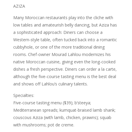
AZIZA
Many Moroccan restaurants play into the cliche with
low tables and amateurish belly dancing, but Aziza has
a sophisticated approach: Diners can choose a
Western-style table, often tucked back into a romantic
cubbyhole, or one of the more traditional dining
rooms. Chef-owner Mourad Lahlou modernizes his
native Moroccan cuisine, giving even the long-cooked
dishes a fresh perspective. Diners can order a la carte,
although the five-course tasting menu is the best deal
and shows off Lahlou’s culinary talents.
Specialties:
Five-course tasting menu ($39); b’steeya;
Mediterranean spreads; kumquat-braised lamb shank;
couscous Aziza (with lamb, chicken, prawns); squab
with mushrooms; pot de creme.