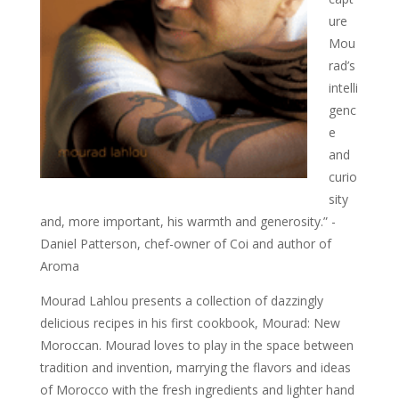
ure
Mou
rad’s
intelli
genc
e
and
curio
sity
and, more important, his warmth and generosity.” -
Daniel Patterson, chef-owner of Coi and author of
Aroma
Mourad Lahlou presents a collection of dazzingly
delicious recipes in his first cookbook, Mourad: New
Moroccan. Mourad loves to play in the space between
tradition and invention, marrying the flavors and ideas
of Morocco with the fresh ingredients and lighter hand