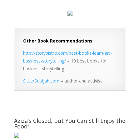
Other Book Recommendations
http://storybistro.com/best-books-learn-art-
business-storytelling/
– 10 best books for
business storytelling
SisterSouljah.com
– author and activist
Aziza’s Closed, but You Can Still Enjoy the
Food!