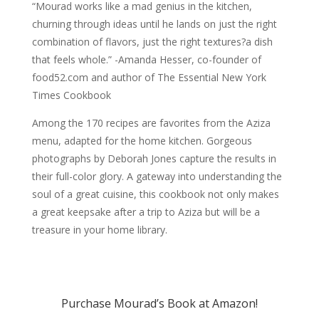
“Mourad works like a mad genius in the kitchen,
churning through ideas until he lands on just the right
combination of flavors, just the right textures?a dish
that feels whole.” -Amanda Hesser, co-founder of
food52.com and author of The Essential New York
Times Cookbook
Among the 170 recipes are favorites from the Aziza
menu, adapted for the home kitchen. Gorgeous
photographs by Deborah Jones capture the results in
their full-color glory. A gateway into understanding the
soul of a great cuisine, this cookbook not only makes
a great keepsake after a trip to Aziza but will be a
treasure in your home library.
Purchase Mourad’s Book at Amazon!