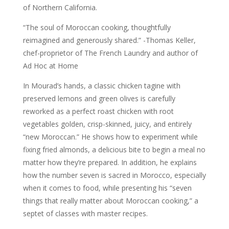
of Northern California.
“The soul of Moroccan cooking, thoughtfully
reimagined and generously shared.” -Thomas Keller,
chef-proprietor of The French Laundry and author of
Ad Hoc at Home
In Mourad’s hands, a classic chicken tagine with
preserved lemons and green olives is carefully
reworked as a perfect roast chicken with root
vegetables golden, crisp-skinned, juicy, and entirely
“new Moroccan.” He shows how to experiment while
fixing fried almonds, a delicious bite to begin a meal no
matter how they’re prepared. In addition, he explains
how the number seven is sacred in Morocco, especially
when it comes to food, while presenting his “seven
things that really matter about Moroccan cooking,” a
septet of classes with master recipes.