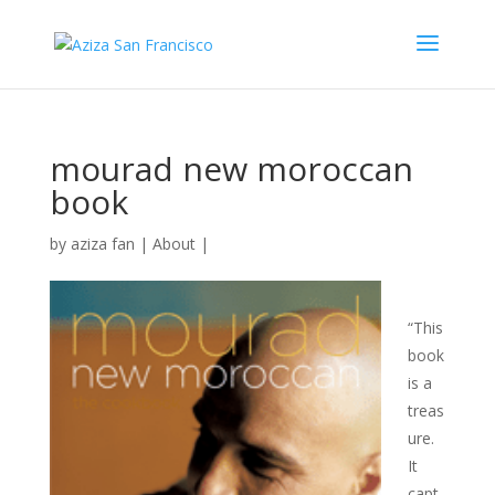
mourad new moroccan
book
by
aziza fan
|
About
|
“This
book
is a
treas
ure.
It
capt